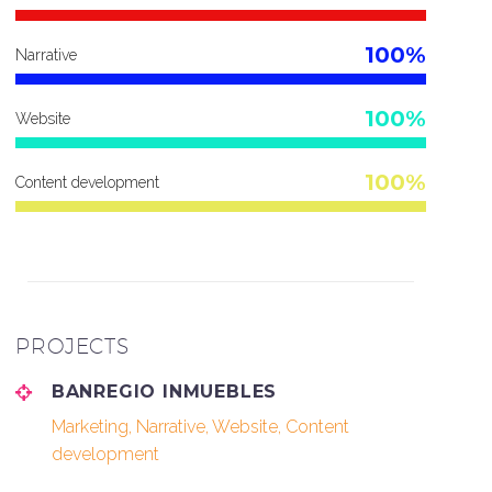
100%
Narrative
100%
Website
100%
Content development
PROJECTS
BANREGIO INMUEBLES
Marketing, Narrative, Website, Content
development