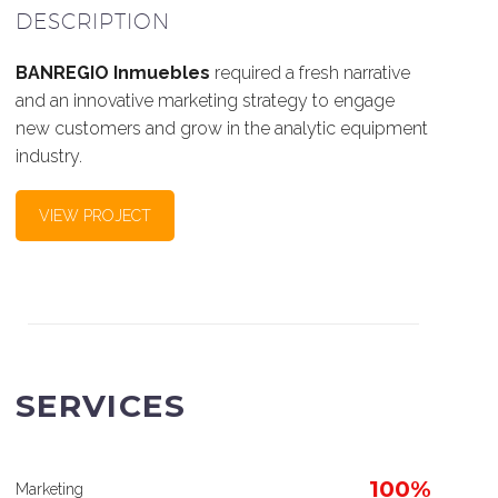
DESCRIPTION
BANREGIO Inmuebles
required a fresh narrative
and an innovative marketing strategy to engage
new customers and grow in the analytic equipment
industry.
VIEW PROJECT
SERVICES
100%
Marketing