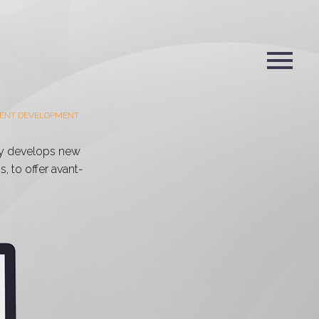
ENT DEVELOPMENT
y develops new
, to offer avant-