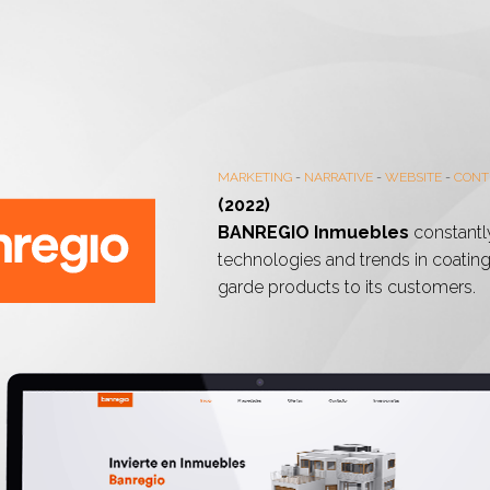
MARKETING
-
NARRATIVE
-
WEBSITE
-
CONT
(2022)
BANREGIO Inmuebles
constantl
technologies and trends in coatings
garde products to its customers.