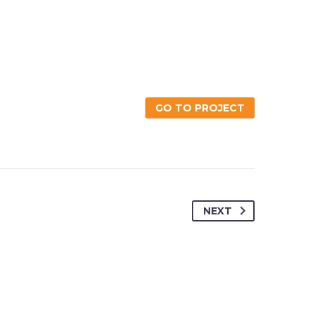
GO TO PROJECT
NEXT