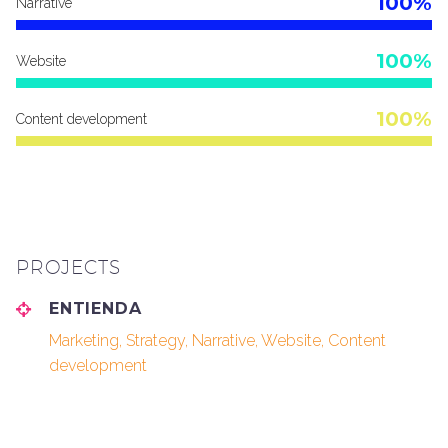
100%
Narrative
100%
Website
100%
Content development
PROJECTS
ENTIENDA
Marketing, Strategy, Narrative, Website, Content
development