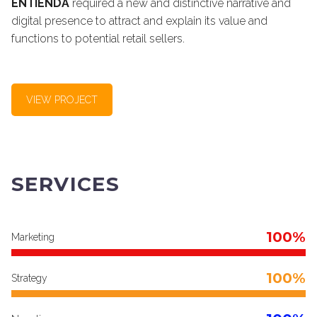
ENTIENDA
required a new and distinctive narrative and
digital presence to attract and explain its value and
functions to potential retail sellers.
VIEW PROJECT
SERVICES
100%
Marketing
100%
Strategy