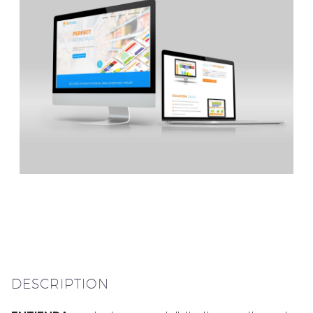
DESCRIPTION