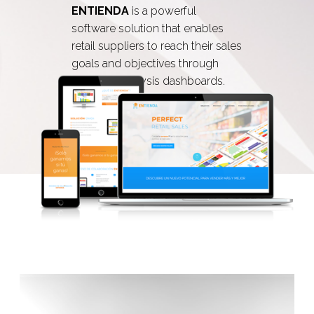
ENTIENDA
is a powerful
software solution that enables
retail suppliers to reach their sales
goals and objectives through
powerful analysis dashboards.