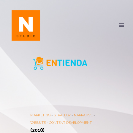
MARKETING
-
STRATEGY
-
NARRATIVE
-
WEBSITE
-
CONTENT DEVELOPMENT
(2018)