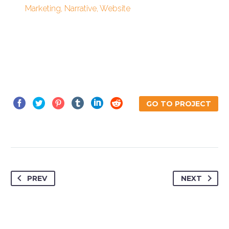
Marketing, Narrative, Website
GO TO PROJECT
PREV
NEXT