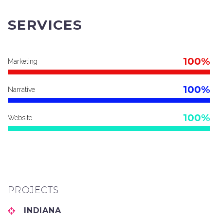
SERVICES
100%
Marketing
100%
Narrative
100%
Website
PROJECTS
INDIANA