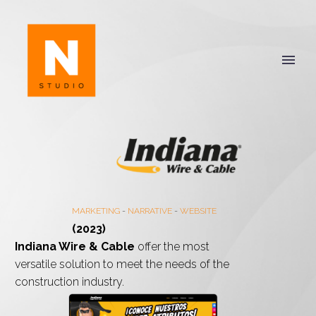
MARKETING
-
NARRATIVE
-
WEBSITE
(2023)
Indiana Wire & Cable
offer the most
versatile solution to meet the needs of the
construction industry.