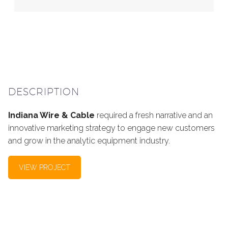
DESCRIPTION
Indiana Wire & Cable
required a fresh narrative and an
innovative marketing strategy to engage new customers
and grow in the analytic equipment industry.
VIEW PROJECT