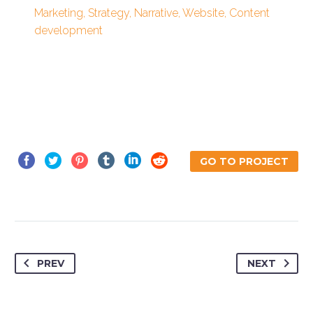
Marketing, Strategy, Narrative, Website, Content
development
GO TO PROJECT
PREV
NEXT