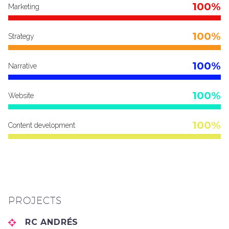
100%
Marketing
100%
Strategy
100%
Narrative
100%
Website
100%
Content development
PROJECTS
RC ANDRÉS