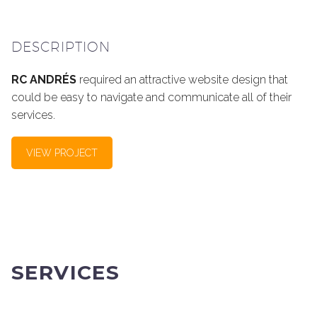
DESCRIPTION
RC ANDRÉS
required an attractive website design that
could be easy to navigate and communicate all of their
services.
VIEW PROJECT
SERVICES