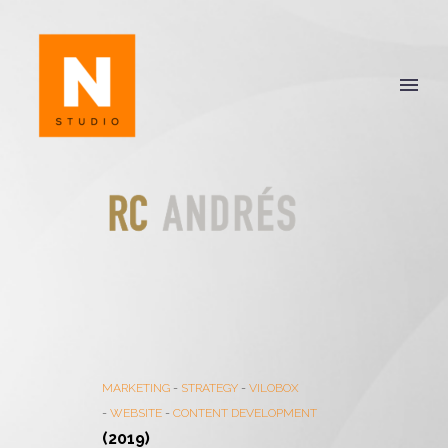
MARKETING
-
STRATEGY
-
VILOBOX
-
WEBSITE
-
CONTENT DEVELOPMENT
(2019)