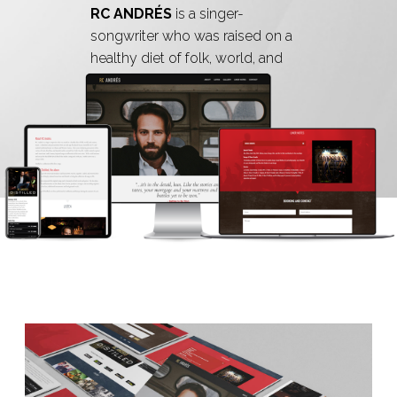
RC ANDRÉS
is a singer-
songwriter who was raised on a
healthy diet of folk, world, and
country music.