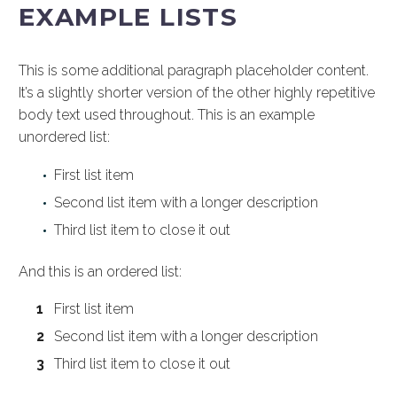
EXAMPLE LISTS
This is some additional paragraph placeholder content.
It’s a slightly shorter version of the other highly repetitive
body text used throughout. This is an example
unordered list:
First list item
Second list item with a longer description
Third list item to close it out
And this is an ordered list:
First list item
Second list item with a longer description
Third list item to close it out