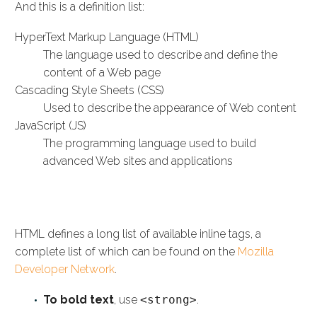
And this is a definition list:
HyperText Markup Language (HTML)
The language used to describe and define the
content of a Web page
Cascading Style Sheets (CSS)
Used to describe the appearance of Web content
JavaScript (JS)
The programming language used to build
advanced Web sites and applications
INLINE HTML ELEMENTS
HTML defines a long list of available inline tags, a
complete list of which can be found on the
Mozilla
Developer Network
.
To bold text
, use
<strong>
.