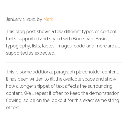
SAMPLE BLOG POST
January 1, 2021 by
Mark
This blog post shows a few different types of content
that’s supported and styled with Bootstrap. Basic
typography, lists, tables, images, code, and more are all
supported as expected.
This is some additional paragraph placeholder content.
It has been written to fill the available space and show
how a longer snippet of text affects the surrounding
content. We’ll repeat it often to keep the demonstration
flowing, so be on the lookout for this exact same string
of text.
BLOCKQUOTES