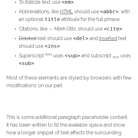
To italicize text
, use
<em>
.
Abbreviations, like
HTML
should use
<abbr>
, with
an optional
title
attribute for the full phrase.
Citations, like
— Mark Otto
, should use
<cite>
.
Deleted
text should use
<del>
and
inserted
text
should use
<ins>
.
text
Superscript
uses
<sup>
and subscript
uses
text
<sub>
.
Most of these elements are styled by browsers with few
modifications on our part.
HEADING
This is some additional paragraph placeholder content.
It has been written to fill the available space and show
how a longer snippet of text affects the surrounding