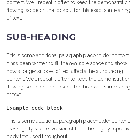
content. We’ll repeat it often to keep the demonstration
flowing, so be on the lookout for this exact same string
of text.
SUB-HEADING
This is some additional paragraph placeholder content.
It has been written to fill the available space and show
how a longer snippet of text affects the surrounding
content. We’ll repeat it often to keep the demonstration
flowing, so be on the lookout for this exact same string
of text.
Example code block
This is some additional paragraph placeholder content.
It’s a slightly shorter version of the other highly repetitive
body text used throughout.