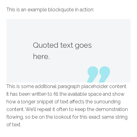
This is an example blockquote in action:
Quoted text goes
here.
This is some additional paragraph placeholder content.
It has been written to fill the available space and show
how a longer snippet of text affects the surrounding
content. We’ll repeat it often to keep the demonstration
flowing, so be on the lookout for this exact same string
of text.